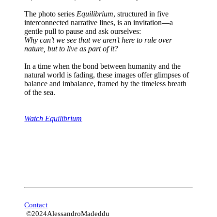
The photo series
Equilibrium
, structured in five
interconnected narrative lines, is an invitation—a
gentle pull to pause and ask ourselves:
Why can’t we see that we aren’t here to rule over
nature, but to live as part of it?
In a time when the bond between humanity and the
natural world is fading, these images offer glimpses of
balance and imbalance, framed by the timeless breath
of the sea.
Watch Equilibrium
Contact
©2024AlessandroMadeddu