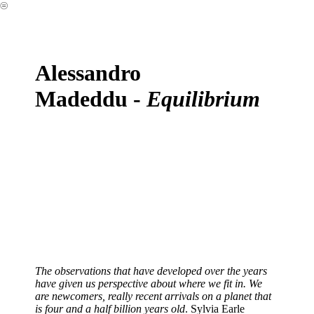
︎
Alessandro
Madeddu -
Equilibrium
The observations that have developed over the years
have given us perspective about where we fit in. We
are newcomers, really recent arrivals on a planet that
is four and a half billion years old
. Sylvia Earle